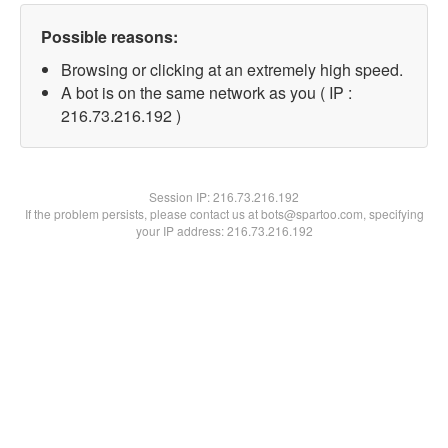
Possible reasons:
Browsing or clicking at an extremely high speed.
A bot is on the same network as you ( IP :
216.73.216.192 )
Session IP:
216.73.216.192
If the problem persists, please contact us at bots@spartoo.com, specifying
your IP address: 216.73.216.192