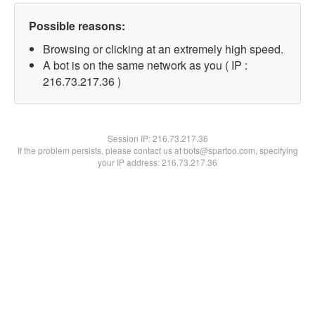
Possible reasons:
Browsing or clicking at an extremely high speed.
A bot is on the same network as you ( IP :
216.73.217.36 )
Session IP:
216.73.217.36
If the problem persists, please contact us at bots@spartoo.com, specifying
your IP address: 216.73.217.36