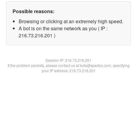
Possible reasons:
Browsing or clicking at an extremely high speed.
A bot is on the same network as you ( IP :
216.73.216.201 )
Session IP:
216.73.216.201
If the problem persists, please contact us at bots@spartoo.com, specifying
your IP address: 216.73.216.201