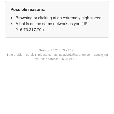
Possible reasons:
Browsing or clicking at an extremely high speed.
A bot is on the same network as you ( IP :
216.73.217.70 )
Session IP:
216.73.217.70
If the problem persists, please contact us at bots@spartoo.com, specifying
your IP address: 216.73.217.70