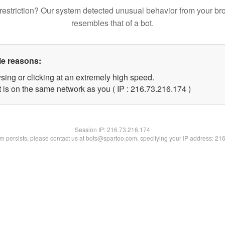
restriction? Our system detected unusual behavior from your br
resembles that of a bot.
le reasons:
sing or clicking at an extremely high speed.
t is on the same network as you ( IP : 216.73.216.174 )
Session IP:
216.73.216.174
lem persists, please contact us at bots@spartoo.com, specifying your IP address: 21