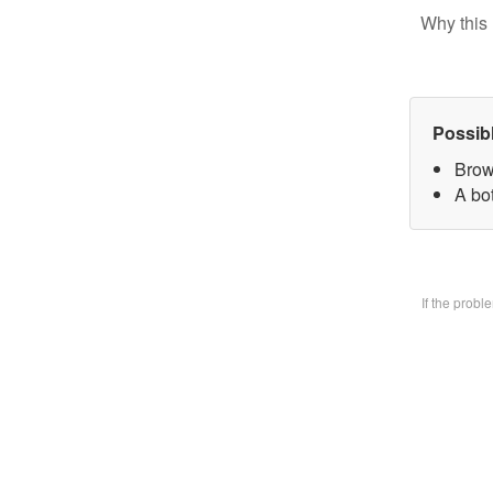
Why this 
Possib
Brow
A bo
If the prob