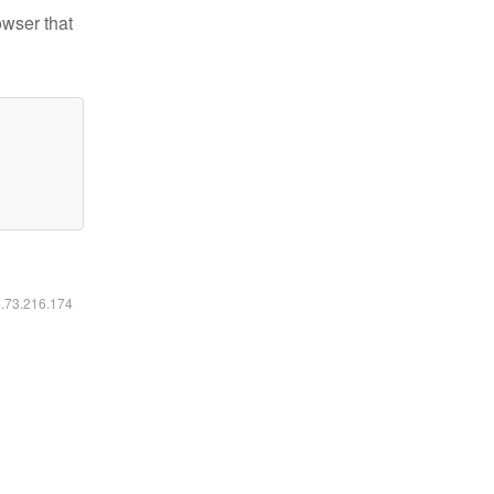
owser that
6.73.216.174