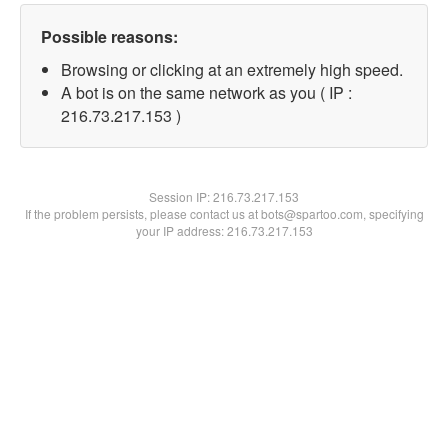
Possible reasons:
Browsing or clicking at an extremely high speed.
A bot is on the same network as you ( IP :
216.73.217.153 )
Session IP:
216.73.217.153
If the problem persists, please contact us at bots@spartoo.com, specifying
your IP address: 216.73.217.153