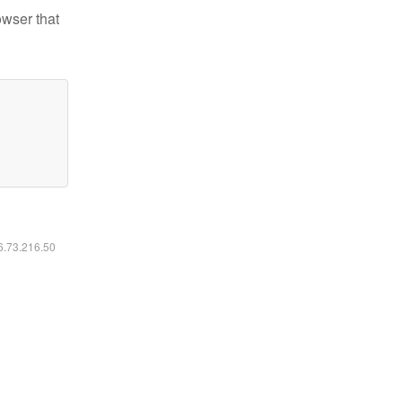
owser that
16.73.216.50