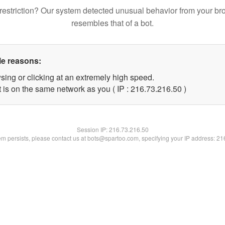
restriction? Our system detected unusual behavior from your br
resembles that of a bot.
le reasons:
sing or clicking at an extremely high speed.
 is on the same network as you ( IP : 216.73.216.50 )
Session IP:
216.73.216.50
lem persists, please contact us at bots@spartoo.com, specifying your IP address: 2