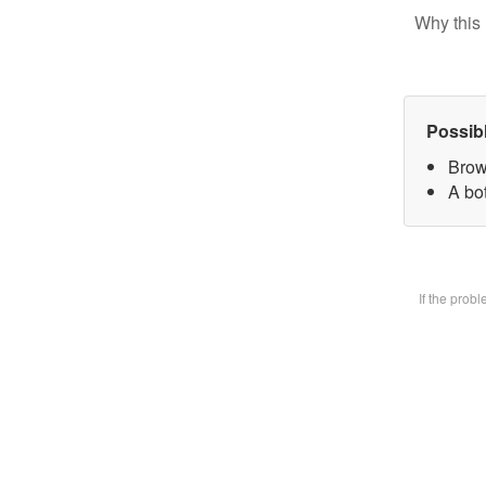
Why this 
Possib
Brow
A bot
If the prob