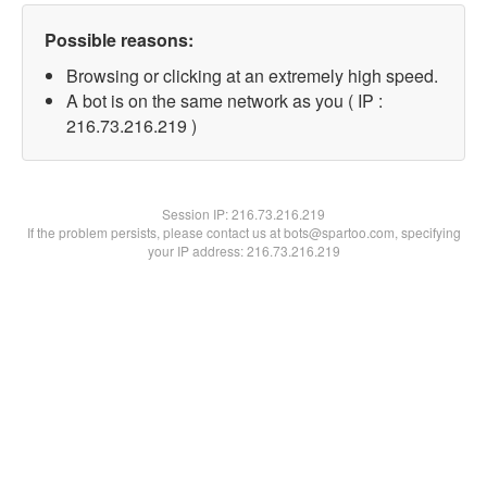
Possible reasons:
Browsing or clicking at an extremely high speed.
A bot is on the same network as you ( IP :
216.73.216.219 )
Session IP:
216.73.216.219
If the problem persists, please contact us at bots@spartoo.com, specifying
your IP address: 216.73.216.219