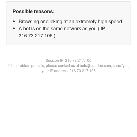
Possible reasons:
Browsing or clicking at an extremely high speed.
A bot is on the same network as you ( IP :
216.73.217.106 )
Session IP:
216.73.217.106
If the problem persists, please contact us at bots@spartoo.com, specifying
your IP address: 216.73.217.106