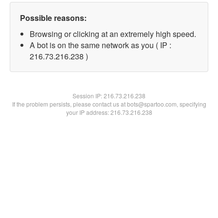
Possible reasons:
Browsing or clicking at an extremely high speed.
A bot is on the same network as you ( IP :
216.73.216.238 )
Session IP:
216.73.216.238
If the problem persists, please contact us at bots@spartoo.com, specifying
your IP address: 216.73.216.238