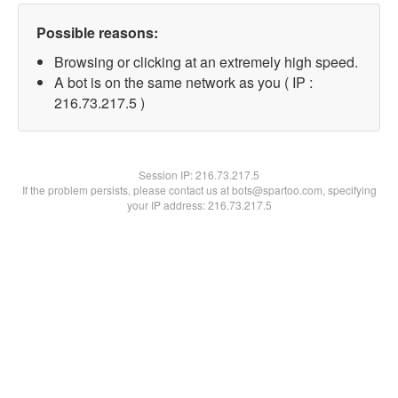
Possible reasons:
Browsing or clicking at an extremely high speed.
A bot is on the same network as you ( IP :
216.73.217.5 )
Session IP:
216.73.217.5
If the problem persists, please contact us at bots@spartoo.com, specifying
your IP address: 216.73.217.5