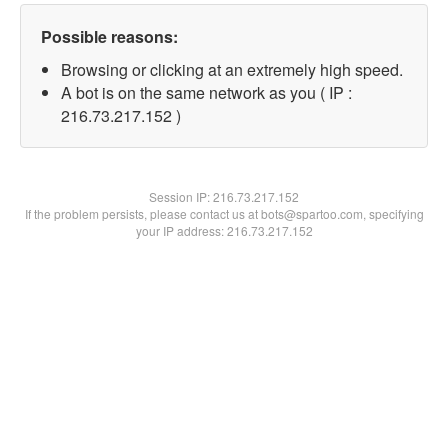
Possible reasons:
Browsing or clicking at an extremely high speed.
A bot is on the same network as you ( IP :
216.73.217.152 )
Session IP:
216.73.217.152
If the problem persists, please contact us at bots@spartoo.com, specifying
your IP address: 216.73.217.152