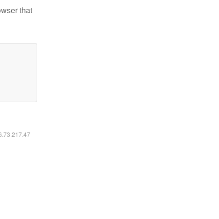
owser that
16.73.217.47