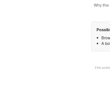
Why this 
Possib
Brow
A bot
If the prob