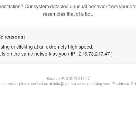
restriction? Our system detected unusual behavior from your br
resembles that of a bot.
le reasons:
sing or clicking at an extremely high speed.
 is on the same network as you ( IP : 216.73.217.47 )
Session IP:
216.73.217.47
lem persists, please contact us at bots@spartoo.com, specifying your IP address: 2