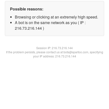
Possible reasons:
Browsing or clicking at an extremely high speed.
A bot is on the same network as you ( IP :
216.73.216.144 )
Session IP:
216.73.216.144
If the problem persists, please contact us at bots@spartoo.com, specifying
your IP address: 216.73.216.144