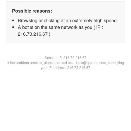
Possible reasons:
Browsing or clicking at an extremely high speed.
A bot is on the same network as you ( IP :
216.73.216.67 )
Session IP:
216.73.216.67
If the problem persists, please contact us at bots@spartoo.com, specifying
your IP address: 216.73.216.67