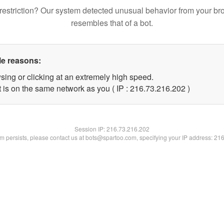
restriction? Our system detected unusual behavior from your br
resembles that of a bot.
le reasons:
sing or clicking at an extremely high speed.
t is on the same network as you ( IP : 216.73.216.202 )
Session IP:
216.73.216.202
lem persists, please contact us at bots@spartoo.com, specifying your IP address: 21