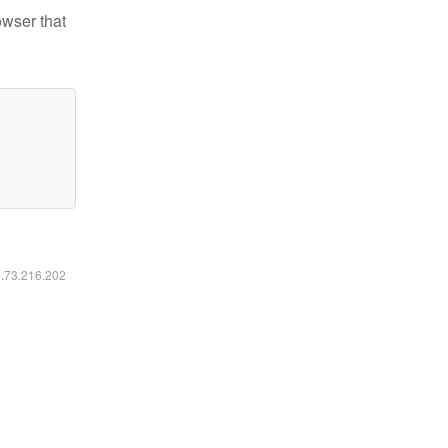
owser that
6.73.216.202