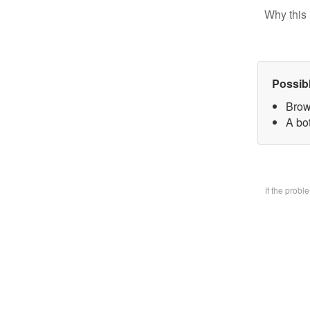
Why this 
Possib
Brow
A bo
If the prob