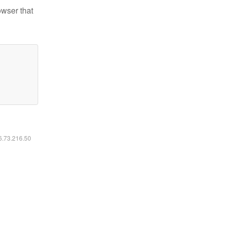
owser that
16.73.216.50