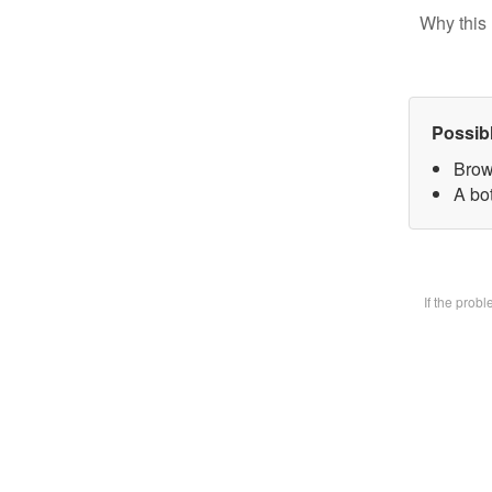
Why this 
Possib
Brow
A bot
If the prob