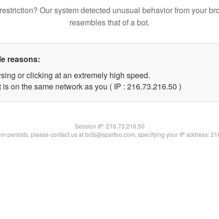
restriction? Our system detected unusual behavior from your br
resembles that of a bot.
le reasons:
sing or clicking at an extremely high speed.
 is on the same network as you ( IP : 216.73.216.50 )
Session IP:
216.73.216.50
lem persists, please contact us at bots@spartoo.com, specifying your IP address: 2