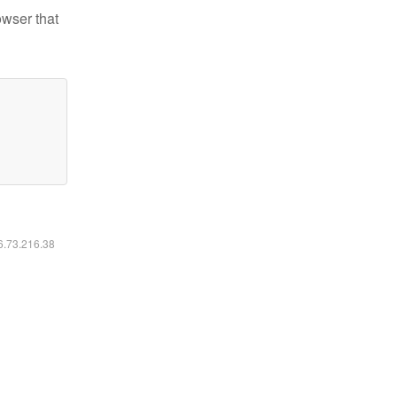
owser that
16.73.216.38