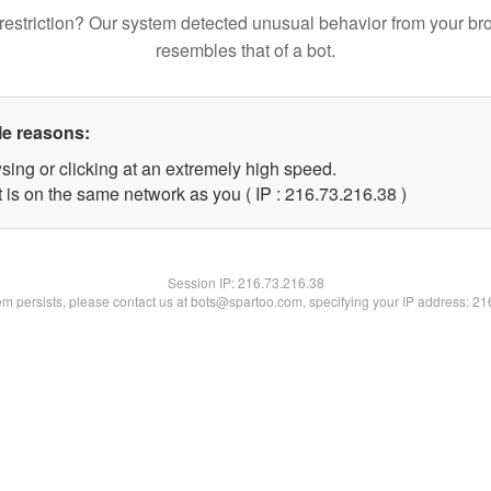
restriction? Our system detected unusual behavior from your br
resembles that of a bot.
le reasons:
sing or clicking at an extremely high speed.
 is on the same network as you ( IP : 216.73.216.38 )
Session IP:
216.73.216.38
lem persists, please contact us at bots@spartoo.com, specifying your IP address: 2