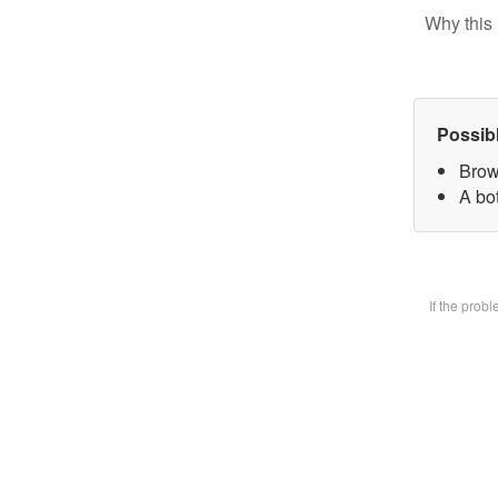
Why this 
Possib
Brow
A bot
If the prob