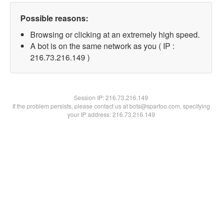
Possible reasons:
Browsing or clicking at an extremely high speed.
A bot is on the same network as you ( IP :
216.73.216.149 )
Session IP:
216.73.216.149
If the problem persists, please contact us at bots@spartoo.com, specifying
your IP address: 216.73.216.149