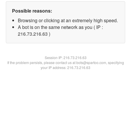
Possible reasons:
Browsing or clicking at an extremely high speed.
A bot is on the same network as you ( IP :
216.73.216.63 )
Session IP:
216.73.216.63
If the problem persists, please contact us at bots@spartoo.com, specifying
your IP address: 216.73.216.63