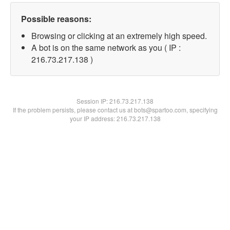
Possible reasons:
Browsing or clicking at an extremely high speed.
A bot is on the same network as you ( IP :
216.73.217.138 )
Session IP:
216.73.217.138
If the problem persists, please contact us at bots@spartoo.com, specifying
your IP address: 216.73.217.138