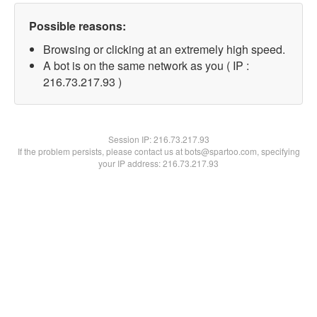
Possible reasons:
Browsing or clicking at an extremely high speed.
A bot is on the same network as you ( IP :
216.73.217.93 )
Session IP:
216.73.217.93
If the problem persists, please contact us at bots@spartoo.com, specifying
your IP address: 216.73.217.93