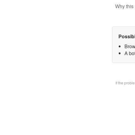
Why this 
Possib
Brow
A bo
If the prob