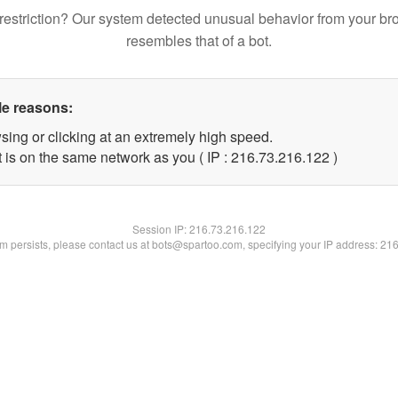
restriction? Our system detected unusual behavior from your br
resembles that of a bot.
le reasons:
sing or clicking at an extremely high speed.
t is on the same network as you ( IP : 216.73.216.122 )
Session IP:
216.73.216.122
lem persists, please contact us at bots@spartoo.com, specifying your IP address: 21