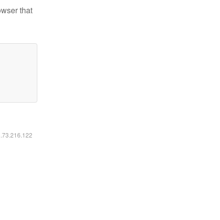
owser that
6.73.216.122