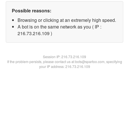
Possible reasons:
Browsing or clicking at an extremely high speed.
A bot is on the same network as you ( IP :
216.73.216.109 )
Session IP:
216.73.216.109
If the problem persists, please contact us at bots@spartoo.com, specifying
your IP address: 216.73.216.109