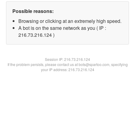
Possible reasons:
Browsing or clicking at an extremely high speed.
A bot is on the same network as you ( IP :
216.73.216.124 )
Session IP:
216.73.216.124
If the problem persists, please contact us at bots@spartoo.com, specifying
your IP address: 216.73.216.124