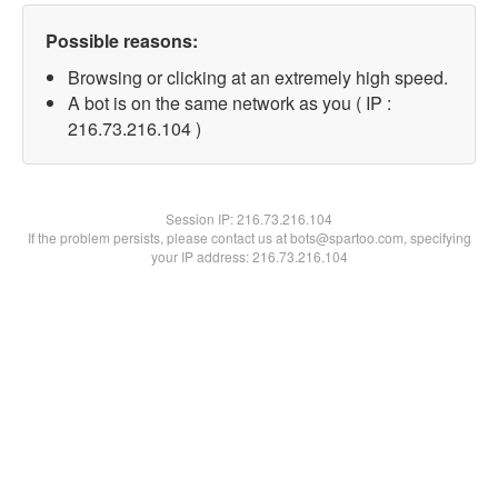
Possible reasons:
Browsing or clicking at an extremely high speed.
A bot is on the same network as you ( IP :
216.73.216.104 )
Session IP:
216.73.216.104
If the problem persists, please contact us at bots@spartoo.com, specifying
your IP address: 216.73.216.104