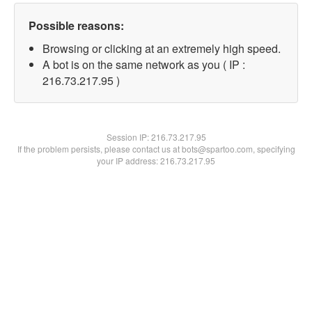
Possible reasons:
Browsing or clicking at an extremely high speed.
A bot is on the same network as you ( IP :
216.73.217.95 )
Session IP:
216.73.217.95
If the problem persists, please contact us at bots@spartoo.com, specifying
your IP address: 216.73.217.95