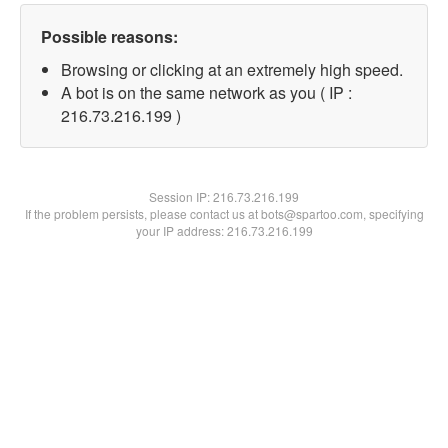
Possible reasons:
Browsing or clicking at an extremely high speed.
A bot is on the same network as you ( IP :
216.73.216.199 )
Session IP:
216.73.216.199
If the problem persists, please contact us at bots@spartoo.com, specifying
your IP address: 216.73.216.199