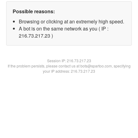
Possible reasons:
Browsing or clicking at an extremely high speed.
A bot is on the same network as you ( IP :
216.73.217.23 )
Session IP:
216.73.217.23
If the problem persists, please contact us at bots@spartoo.com, specifying
your IP address: 216.73.217.23