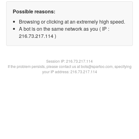
Possible reasons:
Browsing or clicking at an extremely high speed.
A bot is on the same network as you ( IP :
216.73.217.114 )
Session IP:
216.73.217.114
If the problem persists, please contact us at bots@spartoo.com, specifying
your IP address: 216.73.217.114