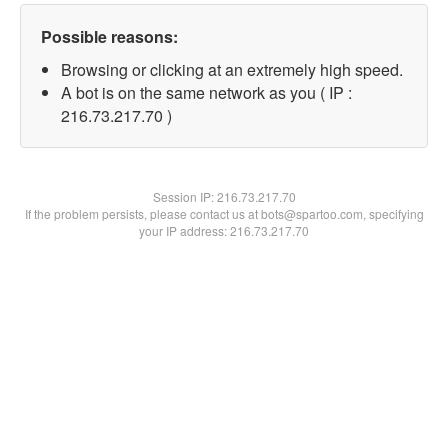
Possible reasons:
Browsing or clicking at an extremely high speed.
A bot is on the same network as you ( IP :
216.73.217.70 )
Session IP:
216.73.217.70
If the problem persists, please contact us at bots@spartoo.com, specifying
your IP address: 216.73.217.70