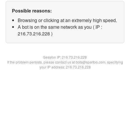
Possible reasons:
Browsing or clicking at an extremely high speed.
A bot is on the same network as you ( IP :
216.73.216.228 )
Session IP:
216.73.216.228
If the problem persists, please contact us at bots@spartoo.com, specifying
your IP address: 216.73.216.228