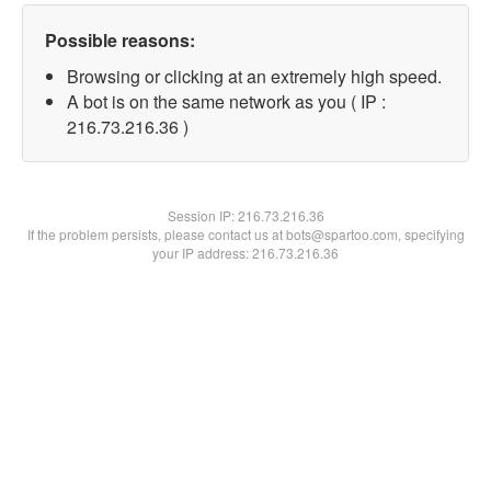
Possible reasons:
Browsing or clicking at an extremely high speed.
A bot is on the same network as you ( IP :
216.73.216.36 )
Session IP:
216.73.216.36
If the problem persists, please contact us at bots@spartoo.com, specifying
your IP address: 216.73.216.36