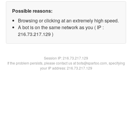
Possible reasons:
Browsing or clicking at an extremely high speed.
A bot is on the same network as you ( IP :
216.73.217.129 )
Session IP:
216.73.217.129
If the problem persists, please contact us at bots@spartoo.com, specifying
your IP address: 216.73.217.129