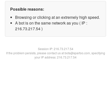
Possible reasons:
Browsing or clicking at an extremely high speed.
A bot is on the same network as you ( IP :
216.73.217.54 )
Session IP:
216.73.217.54
If the problem persists, please contact us at bots@spartoo.com, specifying
your IP address: 216.73.217.54