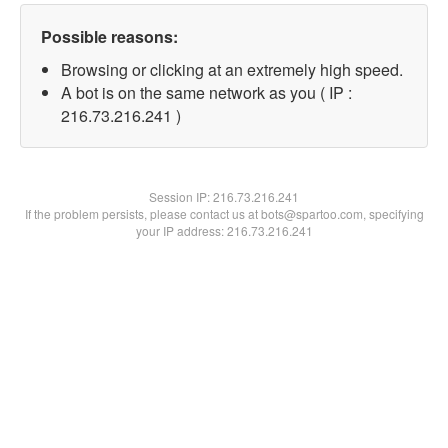
Possible reasons:
Browsing or clicking at an extremely high speed.
A bot is on the same network as you ( IP :
216.73.216.241 )
Session IP:
216.73.216.241
If the problem persists, please contact us at bots@spartoo.com, specifying
your IP address: 216.73.216.241