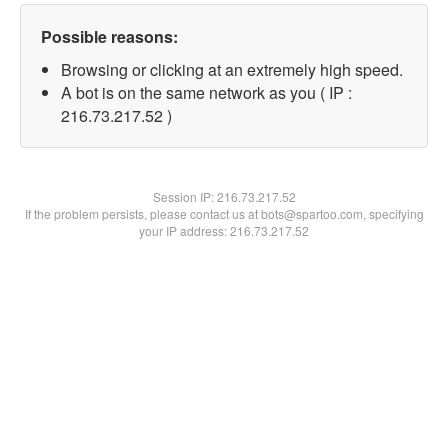
Possible reasons:
Browsing or clicking at an extremely high speed.
A bot is on the same network as you ( IP :
216.73.217.52 )
Session IP:
216.73.217.52
If the problem persists, please contact us at bots@spartoo.com, specifying
your IP address: 216.73.217.52