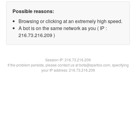
Possible reasons:
Browsing or clicking at an extremely high speed.
A bot is on the same network as you ( IP :
216.73.216.209 )
Session IP:
216.73.216.209
If the problem persists, please contact us at bots@spartoo.com, specifying
your IP address: 216.73.216.209