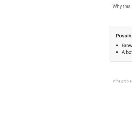
Why this 
Possib
Brow
A bo
If the prob