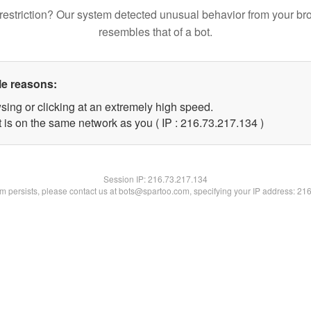
restriction? Our system detected unusual behavior from your br
resembles that of a bot.
le reasons:
sing or clicking at an extremely high speed.
t is on the same network as you ( IP : 216.73.217.134 )
Session IP:
216.73.217.134
lem persists, please contact us at bots@spartoo.com, specifying your IP address: 21