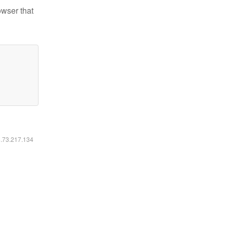
owser that
6.73.217.134