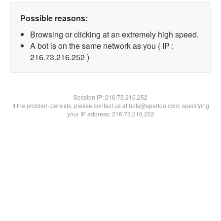
Possible reasons:
Browsing or clicking at an extremely high speed.
A bot is on the same network as you ( IP :
216.73.216.252 )
Session IP:
216.73.216.252
If the problem persists, please contact us at bots@spartoo.com, specifying
your IP address: 216.73.216.252