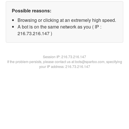
Possible reasons:
Browsing or clicking at an extremely high speed.
A bot is on the same network as you ( IP :
216.73.216.147 )
Session IP:
216.73.216.147
If the problem persists, please contact us at bots@spartoo.com, specifying
your IP address: 216.73.216.147