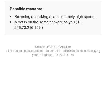
Possible reasons:
Browsing or clicking at an extremely high speed.
A bot is on the same network as you ( IP :
216.73.216.159 )
Session IP:
216.73.216.159
If the problem persists, please contact us at bots@spartoo.com, specifying
your IP address: 216.73.216.159