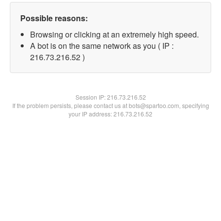
Possible reasons:
Browsing or clicking at an extremely high speed.
A bot is on the same network as you ( IP :
216.73.216.52 )
Session IP:
216.73.216.52
If the problem persists, please contact us at bots@spartoo.com, specifying
your IP address: 216.73.216.52