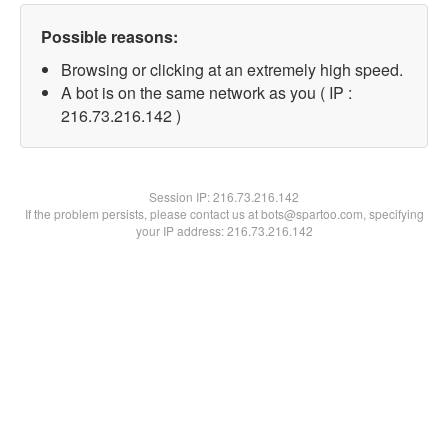
Possible reasons:
Browsing or clicking at an extremely high speed.
A bot is on the same network as you ( IP :
216.73.216.142 )
Session IP:
216.73.216.142
If the problem persists, please contact us at bots@spartoo.com, specifying
your IP address: 216.73.216.142