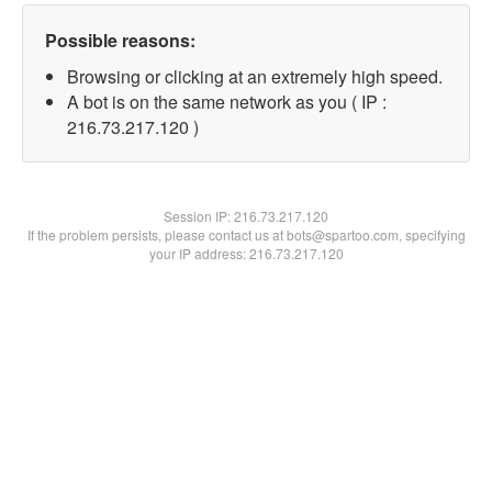
Possible reasons:
Browsing or clicking at an extremely high speed.
A bot is on the same network as you ( IP :
216.73.217.120 )
Session IP:
216.73.217.120
If the problem persists, please contact us at bots@spartoo.com, specifying
your IP address: 216.73.217.120