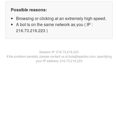
Possible reasons:
Browsing or clicking at an extremely high speed.
A bot is on the same network as you ( IP :
216.73.216.223 )
Session IP:
216.73.216.223
If the problem persists, please contact us at bots@spartoo.com, specifying
your IP address: 216.73.216.223