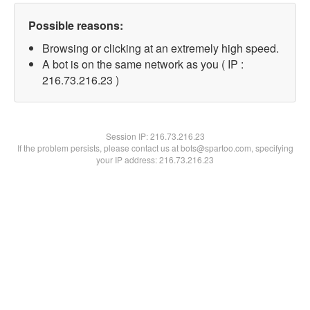
Possible reasons:
Browsing or clicking at an extremely high speed.
A bot is on the same network as you ( IP :
216.73.216.23 )
Session IP:
216.73.216.23
If the problem persists, please contact us at bots@spartoo.com, specifying
your IP address: 216.73.216.23