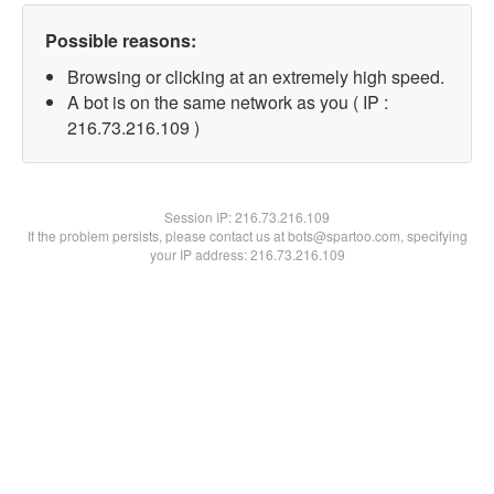
Possible reasons:
Browsing or clicking at an extremely high speed.
A bot is on the same network as you ( IP :
216.73.216.109 )
Session IP:
216.73.216.109
If the problem persists, please contact us at bots@spartoo.com, specifying
your IP address: 216.73.216.109