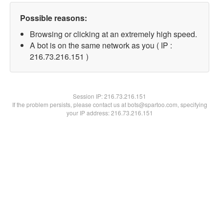
Possible reasons:
Browsing or clicking at an extremely high speed.
A bot is on the same network as you ( IP :
216.73.216.151 )
Session IP:
216.73.216.151
If the problem persists, please contact us at bots@spartoo.com, specifying
your IP address: 216.73.216.151