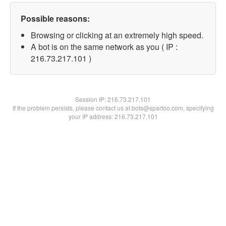
Possible reasons:
Browsing or clicking at an extremely high speed.
A bot is on the same network as you ( IP :
216.73.217.101 )
Session IP:
216.73.217.101
If the problem persists, please contact us at bots@spartoo.com, specifying
your IP address: 216.73.217.101